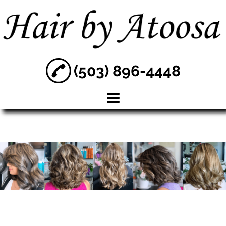
(503) 896-4448
Home
About
Hair Color
Hair Treatment
Women's
Haircuts