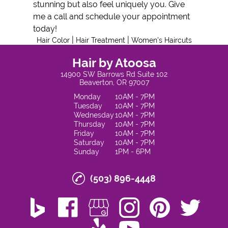
stunning but also feel uniquely you. Give
me a call and schedule your appointment
today!
|
|
Hair Color
Hair Treatment
Women's Haircuts
Hair by Atoosa
14900 SW Barrows Rd Suite 102
Beaverton, OR 97007
Monday
10AM - 7PM
Tuesday
10AM - 7PM
Wednesday
10AM - 7PM
Thursday
10AM - 7PM
Friday
10AM - 7PM
Saturday
10AM - 7PM
Sunday
1PM - 6PM
(503) 896-4448