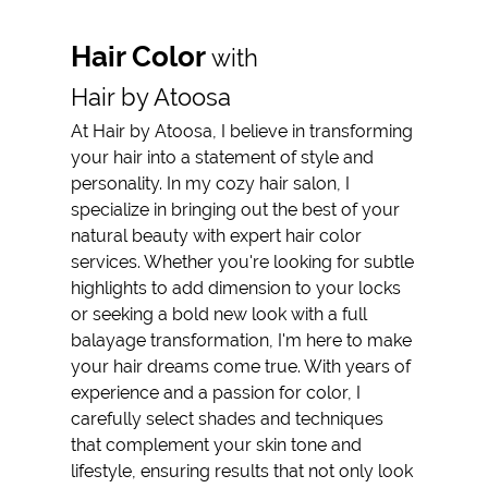
Reviews
Hair Color
with
Gallery
Hair by Atoosa
Contact
At Hair by Atoosa, I believe in transforming
your hair into a statement of style and
personality. In my cozy hair salon, I
specialize in bringing out the best of your
natural beauty with expert hair color
services. Whether you're looking for subtle
highlights to add dimension to your locks
or seeking a bold new look with a full
balayage transformation, I'm here to make
your hair dreams come true. With years of
experience and a passion for color, I
carefully select shades and techniques
that complement your skin tone and
lifestyle, ensuring results that not only look